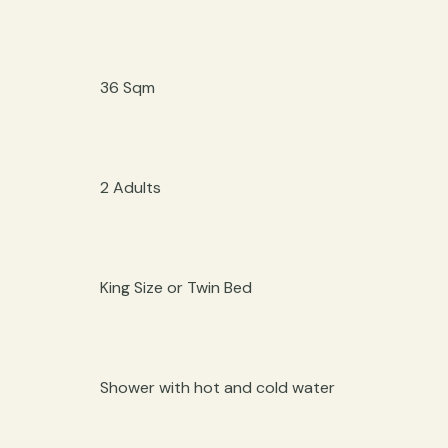
36 Sqm
2 Adults
King Size or Twin Bed
Shower with hot and cold water