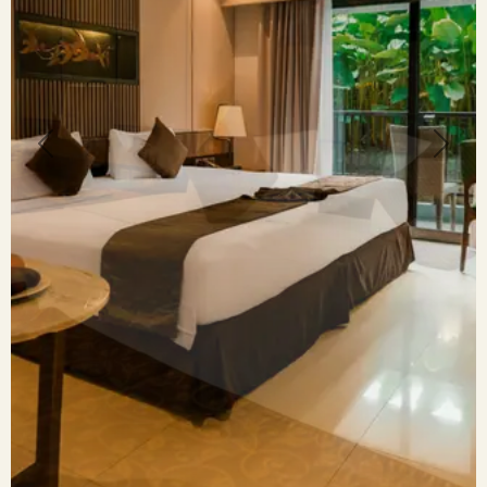
Previous
Next