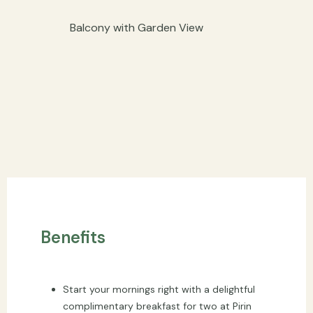
Balcony with Garden View
Benefits
Start your mornings right with a delightful
complimentary breakfast for two at Pirin