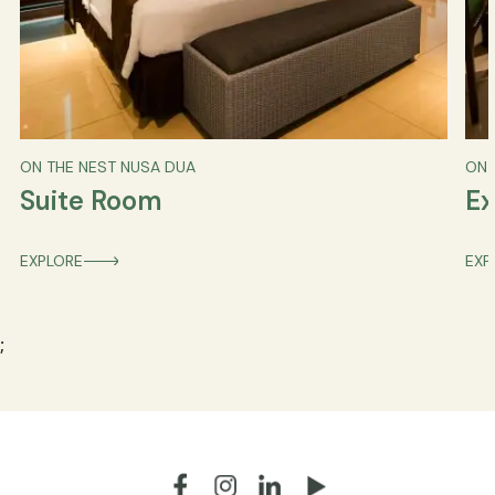
ON THE NEST NUSA DUA
ON 
Suite Room
Ex
EXPLORE
EXP
;