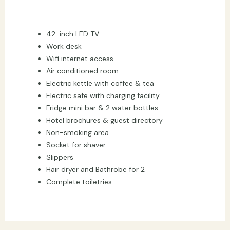
42-inch LED TV
Work desk
Wifi internet access
Air conditioned room
Electric kettle with coffee & tea
Electric safe with charging facility
Fridge mini bar & 2 water bottles
Hotel brochures & guest directory
Non-smoking area
Socket for shaver
Slippers
Hair dryer and Bathrobe for 2
Complete toiletries