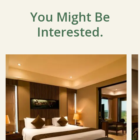
You Might Be
Interested.