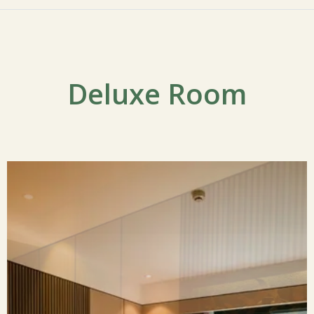
Deluxe Room