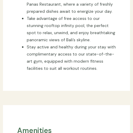
Panas Restaurant, where a variety of freshly
prepared dishes await to energize your day.
Take advantage of free access to our
stunning rooftop infinity pool, the perfect
spot to relax, unwind, and enjoy breathtaking
panoramic views of Bali’s skyline.
Stay active and healthy during your stay with
complimentary access to our state-of-the-
art gym, equipped with modern fitness
facilities to suit all workout routines.
Amenities