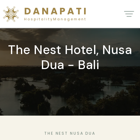
D A N A P A T I
H o s p i t a l i t y M a n a g e m e n t
The Nest Hotel, Nusa
Dua - Bali
THE NEST NUSA DUA