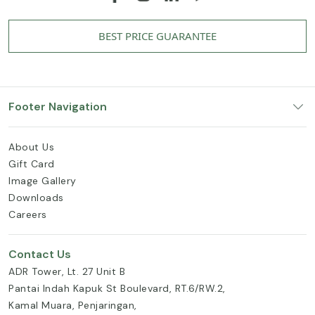
BEST PRICE GUARANTEE
Footer Navigation
About Us
Gift Card
Image Gallery
Downloads
Careers
Contact Us
ADR Tower, Lt. 27 Unit B
Pantai Indah Kapuk St Boulevard, RT.6/RW.2,
Kamal Muara, Penjaringan,