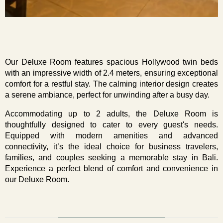
Our Deluxe Room features spacious Hollywood twin beds 
with an impressive width of 2.4 meters, ensuring exceptional 
comfort for a restful stay. The calming interior design creates 
a serene ambiance, perfect for unwinding after a busy day.
Accommodating up to 2 adults, the Deluxe Room is 
thoughtfully designed to cater to every guest's needs. 
Equipped with modern amenities and advanced 
connectivity, it’s the ideal choice for business travelers, 
families, and couples seeking a memorable stay in Bali. 
Experience a perfect blend of comfort and convenience in 
our Deluxe Room.