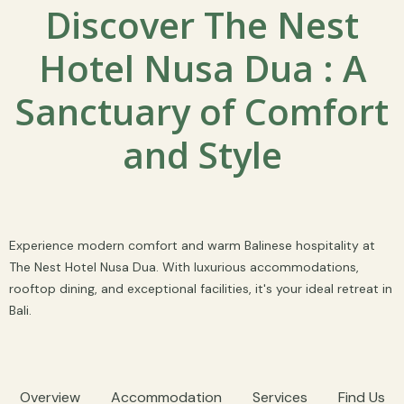
Discover The Nest
Hotel Nusa Dua : A
Sanctuary of Comfort
and Style
Experience modern comfort and warm Balinese hospitality at
The Nest Hotel Nusa Dua. With luxurious accommodations,
rooftop dining, and exceptional facilities, it's your ideal retreat in
Bali.
Overview
Accommodation
Services
Find Us