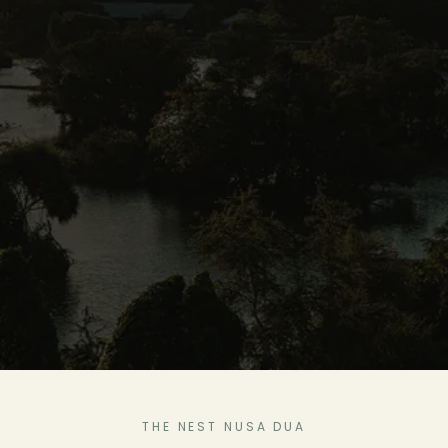
THE NEST NUSA DUA