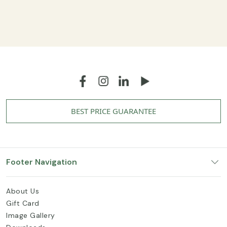
BEST PRICE GUARANTEE
Footer Navigation
About Us
Gift Card
Image Gallery