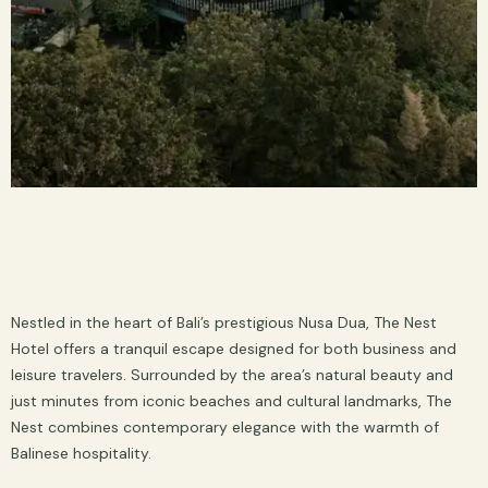
Nestled in the heart of Bali’s prestigious Nusa Dua, The Nest
Hotel offers a tranquil escape designed for both business and
leisure travelers. Surrounded by the area’s natural beauty and
just minutes from iconic beaches and cultural landmarks, The
Nest combines contemporary elegance with the warmth of
Balinese hospitality.