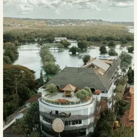
Previous
Next