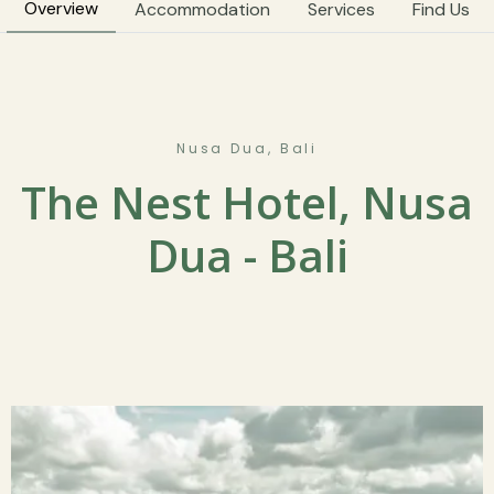
Overview
Accommodation
Services
Find Us
Nusa Dua, Bali
The Nest Hotel, Nusa
Dua - Bali