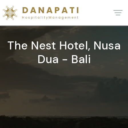
D A N A P A T I
H o s p i t a l i t y M a n a g e m e n t
The Nest Hotel, Nusa
Dua - Bali