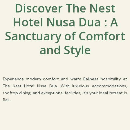
Discover The Nest
Hotel Nusa Dua : A
Sanctuary of Comfort
and Style
Experience modern comfort and warm Balinese hospitality at
The Nest Hotel Nusa Dua. With luxurious accommodations,
rooftop dining, and exceptional facilities, it's your ideal retreat in
Bali.