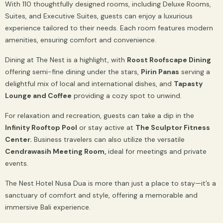
With 110 thoughtfully designed rooms, including Deluxe Rooms,
Suites, and Executive Suites, guests can enjoy a luxurious
experience tailored to their needs. Each room features modern
amenities, ensuring comfort and convenience.
Dining at The Nest is a highlight, with
Roost Roofscape Dining
offering semi-fine dining under the stars,
Pirin Panas
serving a
delightful mix of local and international dishes, and
Tapasty
Lounge and Coffee
providing a cozy spot to unwind.
For relaxation and recreation, guests can take a dip in the
Infinity Rooftop Pool
or stay active at
The Sculptor Fitness
Center.
Business travelers can also utilize the versatile
Cendrawasih Meeting Room,
ideal for meetings and private
events.
The Nest Hotel Nusa Dua is more than just a place to stay—it’s a
sanctuary of comfort and style, offering a memorable and
immersive Bali experience.