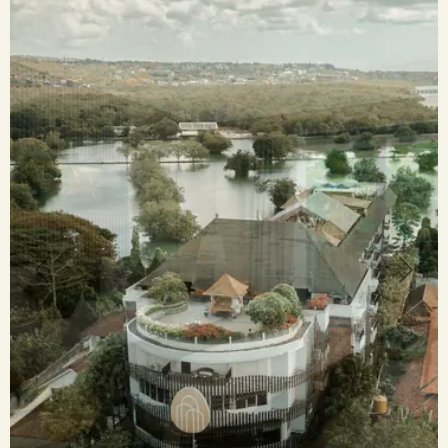
Previous
Next