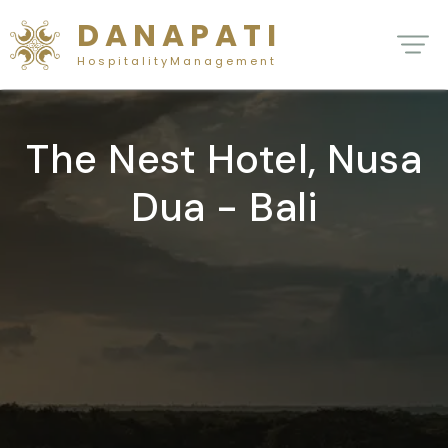
D A N A P A T I
H o s p i t a l i t y M a n a g e m e n t
The Nest Hotel, Nusa
Dua - Bali