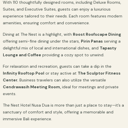
With 110 thoughtfully designed rooms, including Deluxe Rooms,
Suites, and Executive Suites, guests can enjoy a luxurious
experience tailored to their needs. Each room features modern
amenities, ensuring comfort and convenience.
Dining at The Nest is a highlight, with
Roost Roofscape Dining
offering semi-fine dining under the stars,
Pirin Panas
serving a
delightful mix of local and international dishes, and
Tapasty
Lounge and Coffee
providing a cozy spot to unwind.
For relaxation and recreation, guests can take a dip in the
Infinity Rooftop Pool
or stay active at
The Sculptor Fitness
Center.
Business travelers can also utilize the versatile
Cendrawasih Meeting Room,
ideal for meetings and private
events.
The Nest Hotel Nusa Dua is more than just a place to stay—it’s a
sanctuary of comfort and style, offering a memorable and
immersive Bali experience.