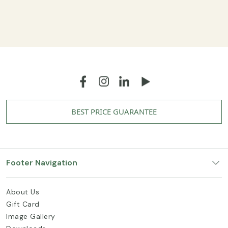
BEST PRICE GUARANTEE
Footer Navigation
About Us
Gift Card
Image Gallery