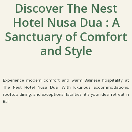
Discover The Nest
Hotel Nusa Dua : A
Sanctuary of Comfort
and Style
Experience modern comfort and warm Balinese hospitality at
The Nest Hotel Nusa Dua. With luxurious accommodations,
rooftop dining, and exceptional facilities, it's your ideal retreat in
Bali.