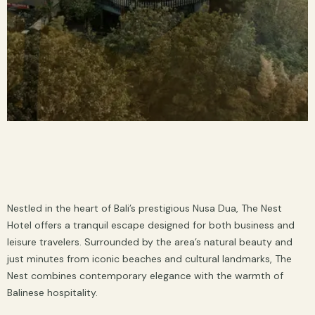
Nestled in the heart of Bali’s prestigious Nusa Dua, The Nest
Hotel offers a tranquil escape designed for both business and
leisure travelers. Surrounded by the area’s natural beauty and
just minutes from iconic beaches and cultural landmarks, The
Nest combines contemporary elegance with the warmth of
Balinese hospitality.