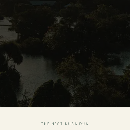
THE NEST NUSA DUA