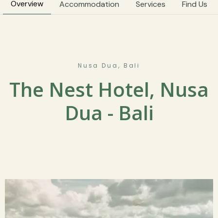
Overview
Accommodation
Services
Find Us
Nusa Dua, Bali
The Nest Hotel, Nusa
Dua - Bali