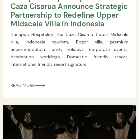
Caza Cisarua Announce Strategic
Partnership to Redefine Upper
Midscale Villa in Indonesia
Danapati Hospitality, The Caza Cisarua, Upper Midscale
villa, Indonesia tourism, Bogor villa, premium
accommodation, family holidays, corporate events,
destination weddings, Domestic friendly resort,
International friendly resort signature...
READ MORE