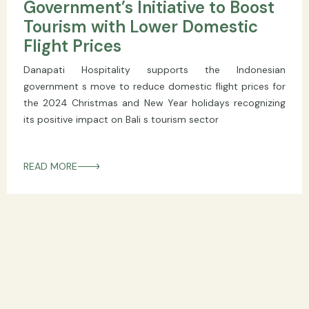
Government’s Initiative to Boost
Tourism with Lower Domestic
Flight Prices
Danapati Hospitality supports the Indonesian
government s move to reduce domestic flight prices for
the 2024 Christmas and New Year holidays recognizing
its positive impact on Bali s tourism sector
READ MORE