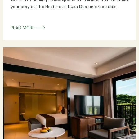
your stay at The Nest Hotel Nusa Dua unforgettable.
READ MORE