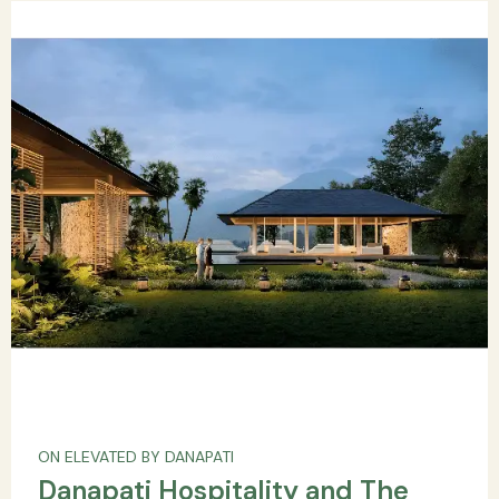
ON ELEVATED BY DANAPATI
Danapati Hospitality and The