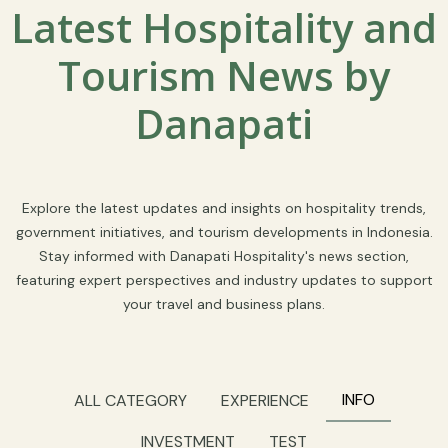
Latest Hospitality and
Tourism News by
Danapati
Explore the latest updates and insights on hospitality trends,
government initiatives, and tourism developments in Indonesia.
Stay informed with Danapati Hospitality's news section,
featuring expert perspectives and industry updates to support
your travel and business plans.
INFO
ALL CATEGORY
EXPERIENCE
INVESTMENT
TEST