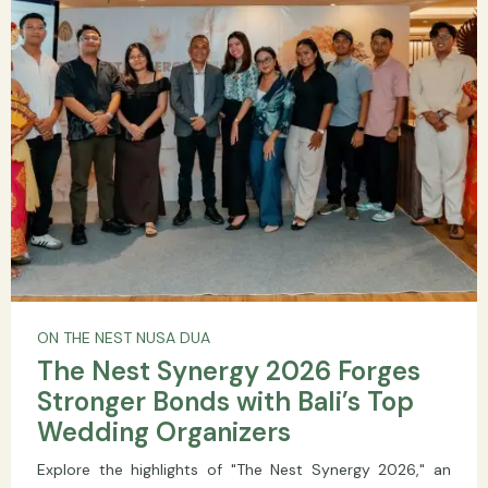
ON THE NEST NUSA DUA
The Nest Synergy 2026 Forges
Stronger Bonds with Bali’s Top
Wedding Organizers
Explore the highlights of "The Nest Synergy 2026," an