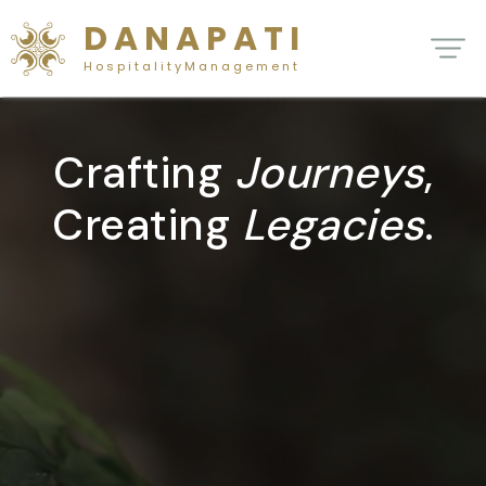
D A N A P A T I
H o s p i t a l i t y M a n a g e m e n t
Crafting
Journeys
,
Creating
Legacies
.