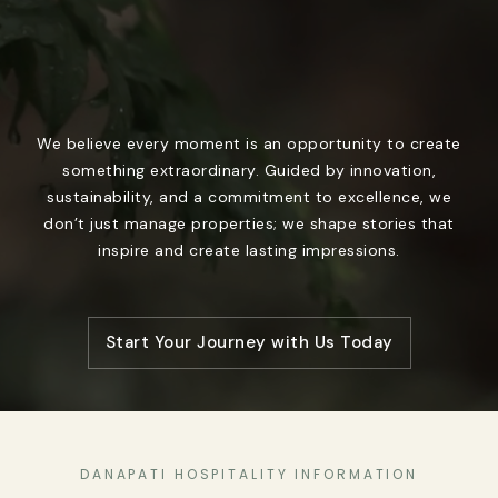
We believe every moment is an opportunity to create
something extraordinary. Guided by innovation,
sustainability, and a commitment to excellence, we
don’t just manage properties; we shape stories that
inspire and create lasting impressions.
Start Your Journey with Us Today
DANAPATI HOSPITALITY INFORMATION