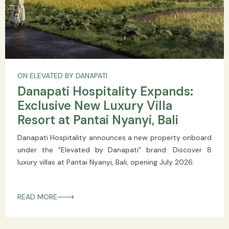
ON ELEVATED BY DANAPATI
Danapati Hospitality Expands:
Exclusive New Luxury Villa
Resort at Pantai Nyanyi, Bali
Danapati Hospitality announces a new property onboard
under the "Elevated by Danapati" brand. Discover 8
luxury villas at Pantai Nyanyi, Bali, opening July 2026.
READ MORE