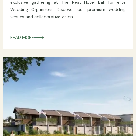
exclusive gathering at The Nest Hotel Bali for elite
Wedding Organizers. Discover our premium wedding
venues and collaborative vision.
READ MORE