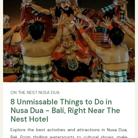
ON THE NEST NUSA DUA
8 Unmissable Things to Do in
Nusa Dua - Bali, Right Near The
Nest Hotel
Explore the best activities and attractions in Nusa Dua,
Bali. From thrilling watersports to cultural shows, make