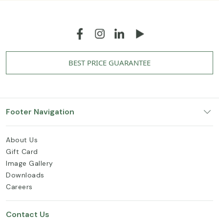
BEST PRICE GUARANTEE
Footer Navigation
About Us
Gift Card
Image Gallery
Downloads
Careers
Contact Us