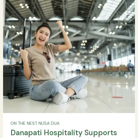
ON THE NEST NUSA DUA
Danapati Hospitality Supports