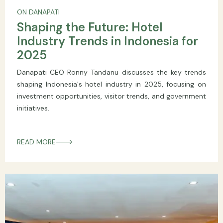
ON DANAPATI
Shaping the Future: Hotel
Industry Trends in Indonesia for
2025
Danapati CEO Ronny Tandanu discusses the key trends
shaping Indonesia's hotel industry in 2025, focusing on
investment opportunities, visitor trends, and government
initiatives.
READ MORE