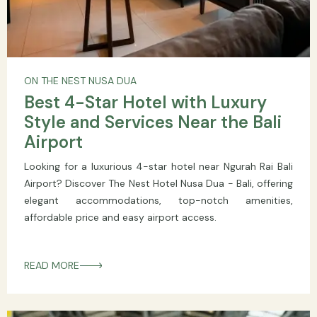
ON THE NEST NUSA DUA
Best 4-Star Hotel with Luxury
Style and Services Near the Bali
Airport
Looking for a luxurious 4-star hotel near Ngurah Rai Bali
Airport? Discover The Nest Hotel Nusa Dua - Bali, offering
elegant accommodations, top-notch amenities,
affordable price and easy airport access.
READ MORE