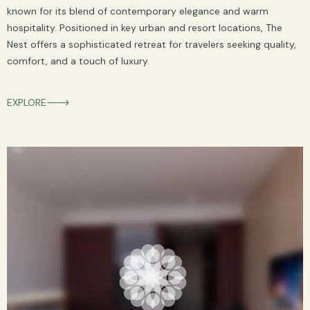
known for its blend of contemporary elegance and warm
hospitality. Positioned in key urban and resort locations, The
Nest offers a sophisticated retreat for travelers seeking quality,
comfort, and a touch of luxury.
EXPLORE