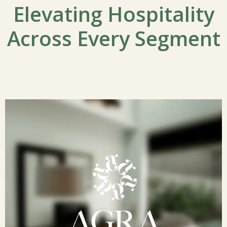
Elevating Hospitality
Across Every Segment