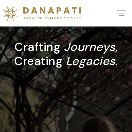
D A N A P A T I
H o s p i t a l i t y M a n a g e m e n t
Crafting
Journeys
,
Creating
Legacies
.