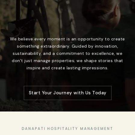
We believe every moment is an opportunity to create
something extraordinary. Guided by innovation,
sustainability, and a commitment to excellence, we
don’t just manage properties; we shape stories that
inspire and create lasting impressions.
Start Your Journey with Us Today
DANAPATI HOSPITALITY MANAGEMENT