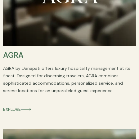
AGRA
AGRA by Danapati offers luxury hospitality management at its
finest. Designed for discerning travelers, AGRA combines
sophisticated accommodations, personalized service, and
serene locations for an unparalleled guest experience.
EXPLORE