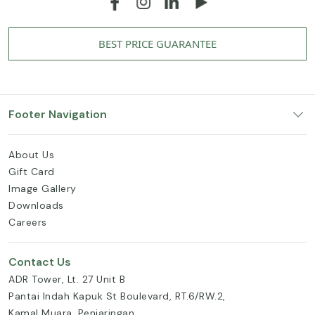
BEST PRICE GUARANTEE
Footer Navigation
About Us
Gift Card
Image Gallery
Downloads
Careers
Contact Us
ADR Tower, Lt. 27 Unit B
Pantai Indah Kapuk St Boulevard, RT.6/RW.2,
Kamal Muara, Penjaringan,