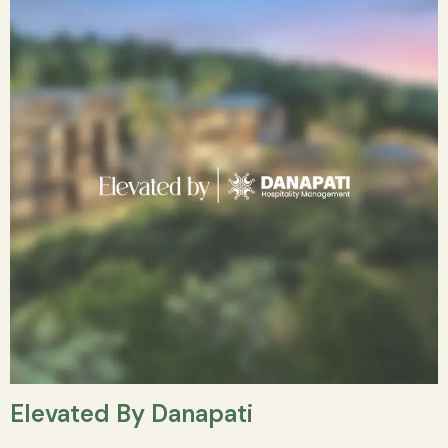
Elevated By Danapati