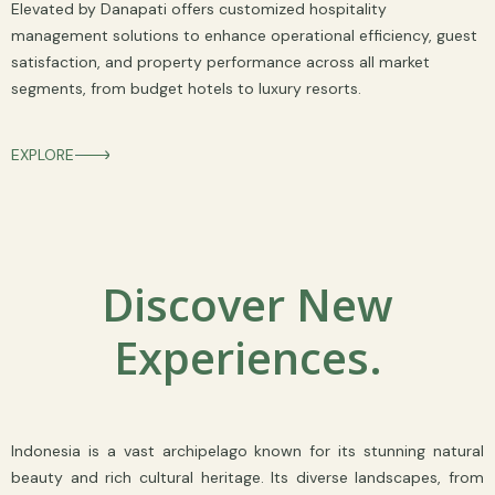
Elevated by Danapati offers customized hospitality
management solutions to enhance operational efficiency, guest
satisfaction, and property performance across all market
segments, from budget hotels to luxury resorts.
EXPLORE
Discover New
Experiences.
Indonesia is a vast archipelago known for its stunning natural
beauty and rich cultural heritage. Its diverse landscapes, from