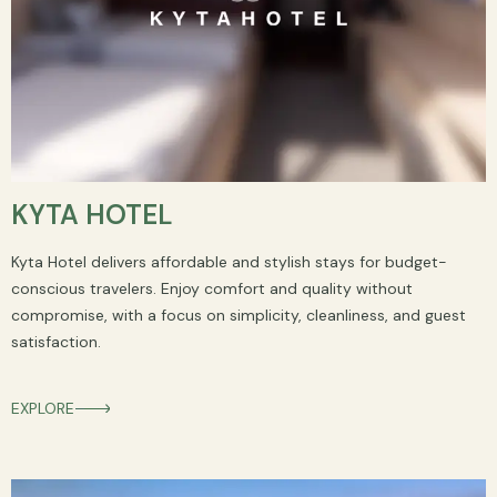
KYTA HOTEL
Kyta Hotel delivers affordable and stylish stays for budget-
conscious travelers. Enjoy comfort and quality without
compromise, with a focus on simplicity, cleanliness, and guest
satisfaction.
EXPLORE