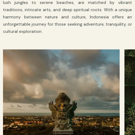
lush jungles to serene beaches, are matched by vibrant
traditions, intricate arts, and deep spiritual roots. With a unique
harmony between nature and culture, Indonesia offers an
unforgettable journey for those seeking adventure, tranquility, or
cultural exploration.