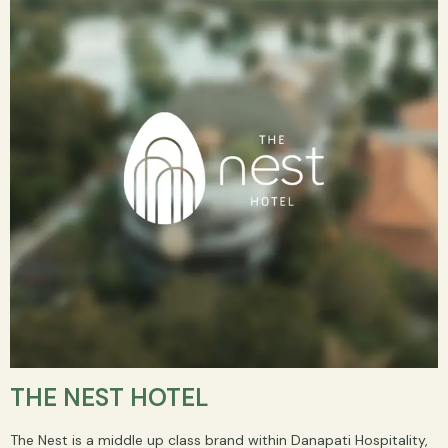
THE NEST HOTEL
The Nest is a middle up class brand within Danapati Hospitality,