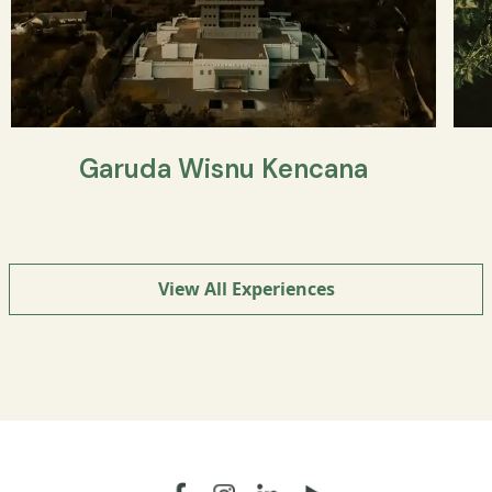
Garuda Wisnu Kencana
View All Experiences