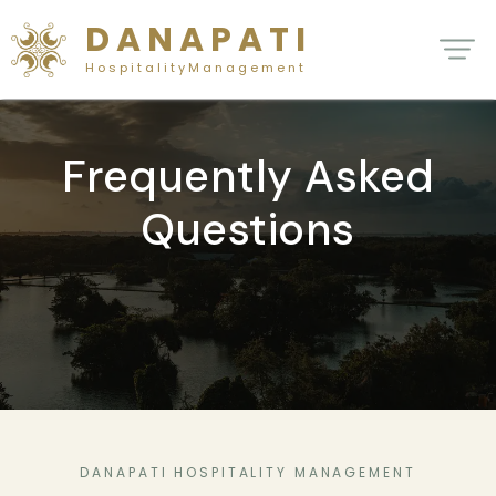
D A N A P A T I
H o s p i t a l i t y M a n a g e m e n t
Frequently Asked
Questions
DANAPATI HOSPITALITY MANAGEMENT