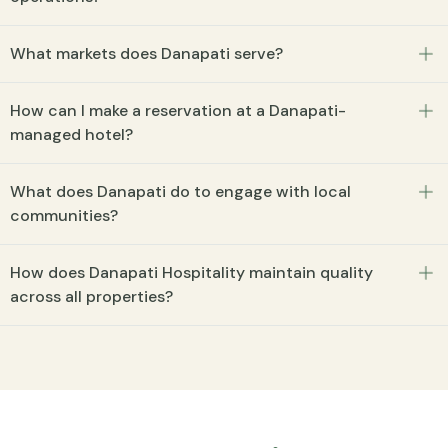
What markets does Danapati serve?
How can I make a reservation at a Danapati-
managed hotel?
What does Danapati do to engage with local
communities?
How does Danapati Hospitality maintain quality
across all properties?