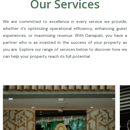
Our Services
We are committed to excellence in every service we provide,
whether it’s optimizing operational efficiency, enhancing guest
experiences, or maximizing revenue. With Danapati, you have a
partner who is as invested in the success of your property as
you are. Explore our range of services below to discover how we
can help your property reach its full potential.