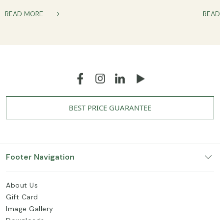
READ MORE
READ
BEST PRICE GUARANTEE
Footer Navigation
About Us
Gift Card
Image Gallery