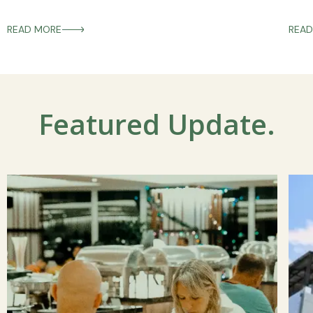
READ MORE
READ
Featured Update.