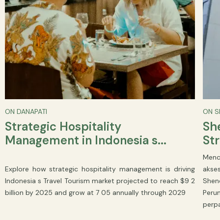
ON DANAPATI
ON 
Strategic Hospitality
She
Management in Indonesia s...
Str
Menc
Explore how strategic hospitality management is driving
akse
Indonesia s Travel Tourism market projected to reach $9 2
Shen
billion by 2025 and grow at 7 05 annually through 2029
Peru
perp