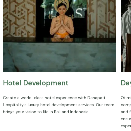
Hotel Development
Da
Create a world-class hotel experience with Danapati
Otimi
Hospitality's luxury hotel development services. Our team
comp
brings your vision to life in Bali and Indonesia.
and f
ensu
exper