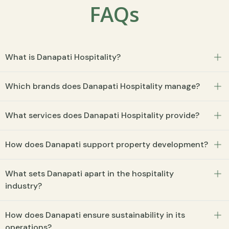
FAQs
What is Danapati Hospitality?
Which brands does Danapati Hospitality manage?
What services does Danapati Hospitality provide?
How does Danapati support property development?
What sets Danapati apart in the hospitality
industry?
How does Danapati ensure sustainability in its
operations?